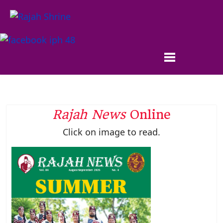
Rajah News
Online
Click on image to read.