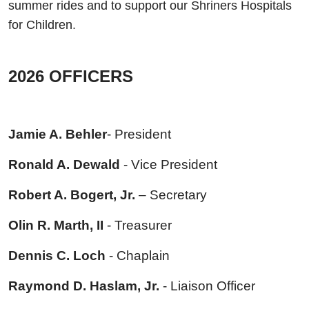
summer rides and to support our Shriners Hospitals
for Children
.
2026 OFFICERS
Jamie A. Behler
- President
Ronald A. Dewald
- Vice President
Robert A. Bogert, Jr.
– Secretary
Olin R. Marth, II
- Treasurer
Dennis C. Loch
- Chaplain
Raymond D. Haslam, Jr.
- Liaison Officer