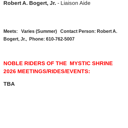
Robert A. Bogert, Jr.
- Liaison Aide
Meets: Varies (Summer) Contact Person: Robert A.
Bogert, Jr., Phone: 610-762-5007
NOBLE RIDERS OF THE MYSTIC SHRINE
2026 MEETINGS/RIDES/EVENTS:
TBA