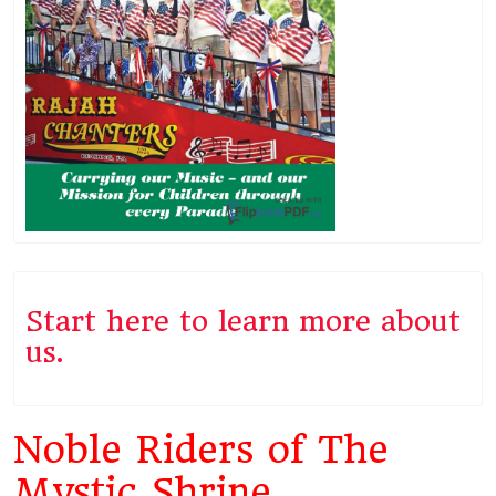
Start here to learn more about
us.
Noble Riders of The
Mystic Shrine