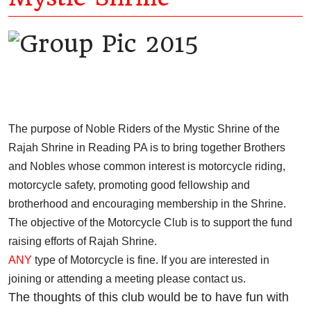
The purpose of Noble Riders of the Mystic Shrine of the
Rajah Shrine in Reading PA is to bring together Brothers
and Nobles whose common interest is motorcycle riding,
motorcycle safety, promoting good fellowship and
brotherhood and encouraging membership in the Shrine.
The objective of the Motorcycle Club is to support the fund
raising efforts of Rajah Shrine.
ANY
type of Motorcycle is fine. If you are interested in
joining or attending a meeting please contact us.
The thoughts of this club would be to have fun with