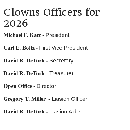
Clowns Officers for
2026
Michael F. Katz
-
President
Carl E. Boltz -
First Vice President
David R. DeTurk
-
Secretary
David R. DeTurk
-
Treasurer
Open Office -
Director
Gregory T. Miller
-
Liasion Officer
David R. DeTurk
-
Liasion Aide