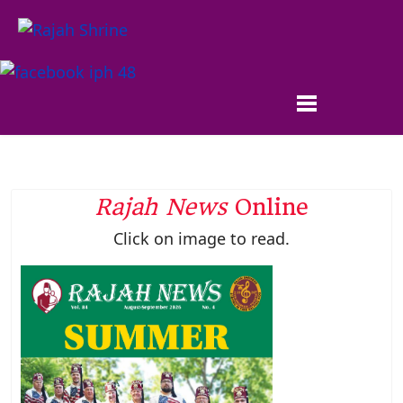
Rajah News
Online
Click on image to read.