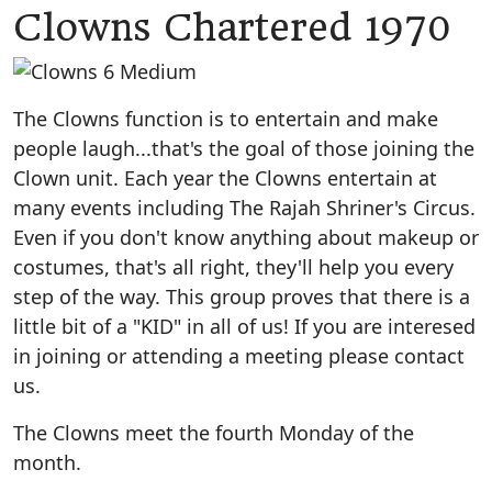
Clowns Chartered 1970
The Clowns function is to entertain and make
people laugh...that's the goal of those joining the
Clown unit. Each year the Clowns entertain at
many events including The Rajah Shriner's Circus.
Even if you don't know anything about makeup or
costumes, that's all right, they'll help you every
step of the way. This group proves that there is a
little bit of a "KID" in all of us! If you are interesed
in joining or attending a meeting please contact
us.
The Clowns meet the fourth Monday of the
month.