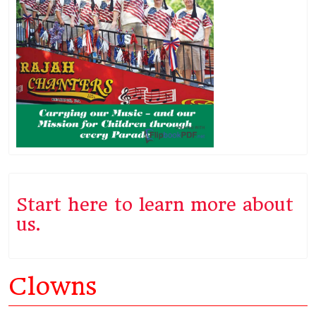
Start here to learn more about
us.
Clowns