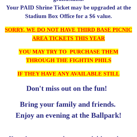
Your PAID Shrine Ticket may be upgraded at the
Stadium Box Office for a $6 value.
SORRY, WE DO NOT HAVE THIRD BASE PICNIC
AREA TICKETS THIS YEAR
YOU MAY TRY TO PURCHASE THEM
THROUGH THE FIGHTIN PHILS
IF THEY HAVE ANY AVAILABLE STILL
Don't miss out on the fun!
Bring your family and friends.
Enjoy an evening at the Ballpark!