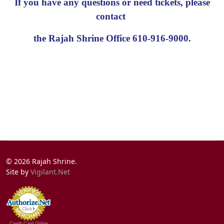
If you have any questions or need tickets, please
contact
the Rajah Shrine Office 610-916-9000.
© 2026 Rajah Shrine.
Site by
Vigilant.Net
Credit Card Online