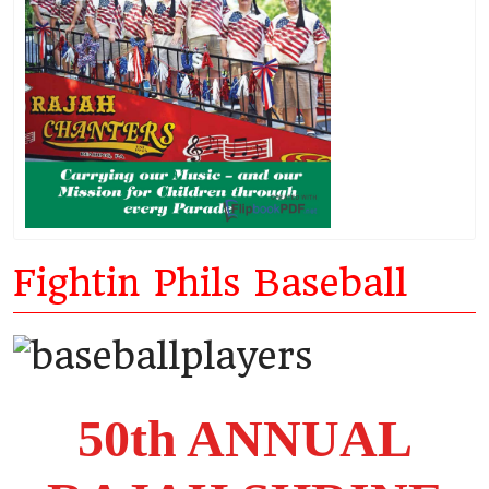
Fightin Phils Baseball
50th ANNUAL