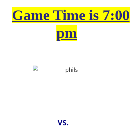
Game Time is 7:00
pm
VS.