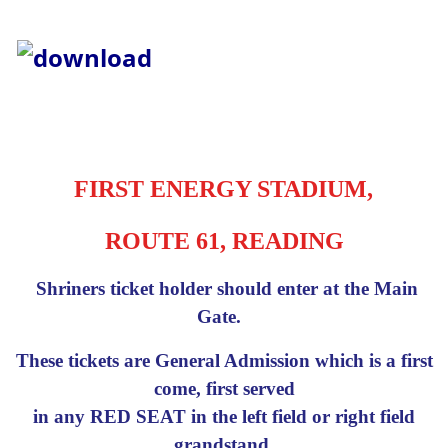
FIRST ENERGY STADIUM,
ROUTE 61, READING
Shriners ticket holder should enter at the Main
Gate.
These tickets are General Admission which is a first
come, first served
in any RED SEAT in the left field or right field
grandstand.