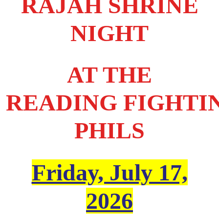
RAJAH SHRINE
NIGHT
AT THE
READING FIGHTI
PHILS
Friday, July 17,
2026