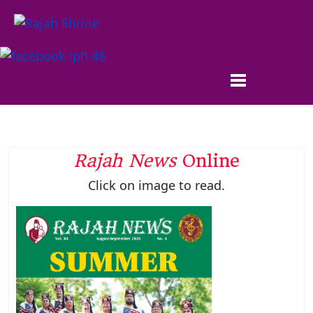
Rajah News
Online
Click on image to read.